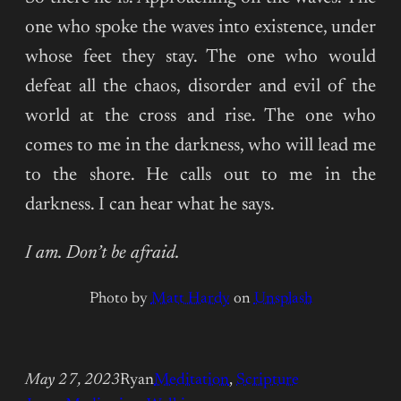
one who spoke the waves into existence, under
whose feet they stay. The one who would
defeat all the chaos, disorder and evil of the
world at the cross and rise. The one who
comes to me in the darkness, who will lead me
to the shore. He calls out to me in the
darkness. I can hear what he says.
I am. Don’t be afraid.
Photo by
Matt Hardy
on
Unsplash
May 27, 2023
Ryan
Meditation
, 
Scripture