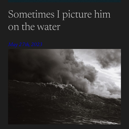
Sometimes I picture him
on the water
May 27th, 2023