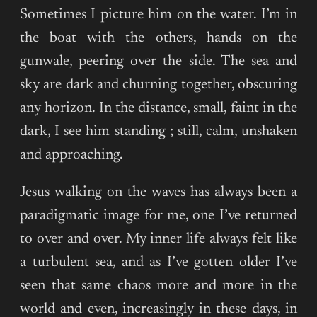
Sometimes I picture him on the water. I’m in
the boat with the others, hands on the
gunwale, peering over the side. The sea and
sky are dark and churning together, obscuring
any horizon. In the distance, small, faint in the
dark, I see him standing ; still, calm, unshaken
and approaching.
Jesus walking on the waves has always been a
paradigmatic image for me, one I’ve returned
to over and over. My inner life always felt like
a turbulent sea, and as I’ve gotten older I’ve
seen that same chaos more and more in the
world and even, increasingly in these days, in