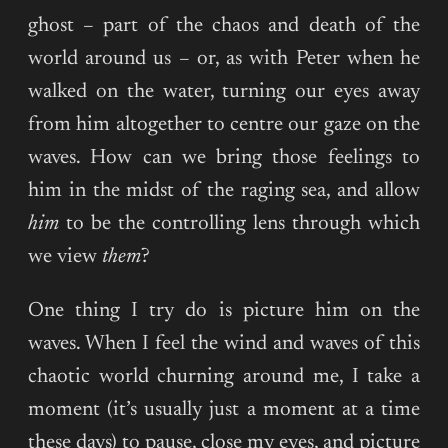
ghost – part of the chaos and death of the
world around us – or, as with Peter when he
walked on the water, turning our eyes away
from him altogether to centre our gaze on the
waves. How can we bring those feelings to
him in the midst of the raging sea, and allow
him
to be the controlling lens through which
we view
them
?
One thing I try do is picture him on the
waves. When I feel the wind and waves of this
chaotic world churning around me, I take a
moment (it’s usually just a moment at a time
these days) to pause, close my eyes, and picture