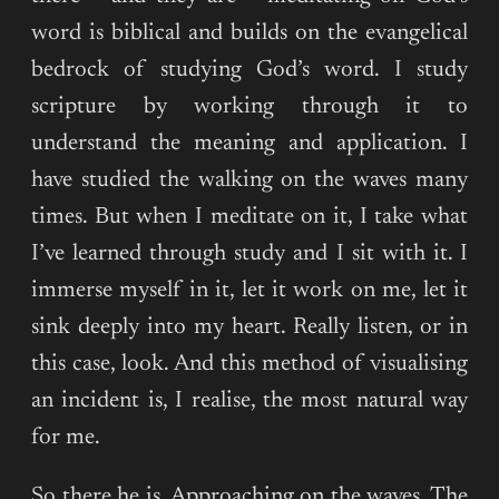
word is biblical and builds on the evangelical
bedrock of studying God’s word. I study
scripture by working through it to
understand the meaning and application. I
have studied the walking on the waves many
times. But when I meditate on it, I take what
I’ve learned through study and I sit with it. I
immerse myself in it, let it work on me, let it
sink deeply into my heart. Really listen, or in
this case, look. And this method of visualising
an incident is, I realise, the most natural way
for me.
So there he is. Approaching on the waves. The