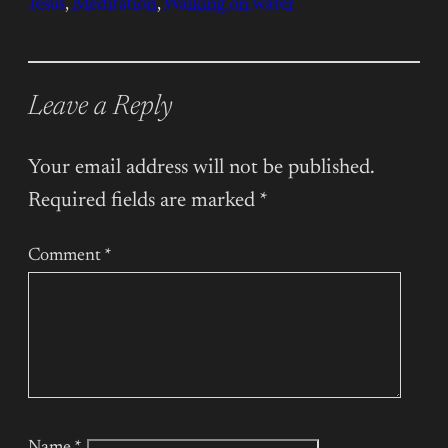
Jesus
, 
Meditation
, 
Walking on water
Leave a Reply
Your email address will not be published.
Required fields are marked
*
Comment
*
Name
*