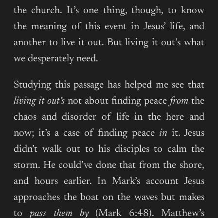
the church. It’s one thing, though, to know
the meaning of this event in Jesus’ life, and
another to live it out. But living it out’s what
we desperately need.
Studying this passage has helped me see that
living it out’s
not about finding peace
from
the
chaos and disorder of life in the here and
now; it’s a case of finding peace
in
it. Jesus
didn’t walk out to his disciples to calm the
storm. He could’ve done that from the shore,
and hours earlier. In Mark’s account Jesus
approaches the boat on the waves but makes
to
pass them by
(Mark 6:48). Matthew’s