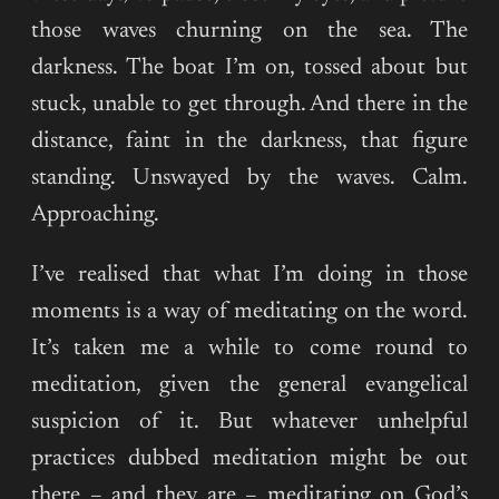
those waves churning on the sea. The
darkness. The boat I’m on, tossed about but
stuck, unable to get through. And there in the
distance, faint in the darkness, that figure
standing. Unswayed by the waves. Calm.
Approaching.
I’ve realised that what I’m doing in those
moments is a way of meditating on the word.
It’s taken me a while to come round to
meditation, given the general evangelical
suspicion of it. But whatever unhelpful
practices dubbed meditation might be out
there – and they are – meditating on God’s