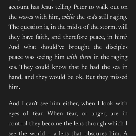
account has Jesus telling Peter to walk out on
the waves with him,
while
the sea’s still raging.
The question is, in the midst of the storm, will
they have faith, and therefore peace, in him?
And what should’ve brought the disciples
peace was seeing him
with them
in the raging
sea. They could know that he had the sea in
hand, and they would be ok. But they missed
him.
And I can’t see him either, when I look with
eyes of fear. When fear, or anger, are in
control they become the lens through which I
see the world – a lens that obscures him. A