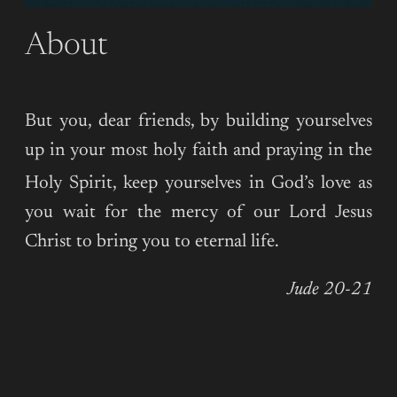
About
But you, dear friends, by building yourselves
up in your most holy faith and praying in the
Holy Spirit,
keep yourselves in God’s love as
you wait for the mercy of our Lord Jesus
Christ to bring you to eternal life.
Jude 20-21